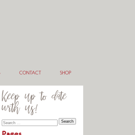
S
CONTACT
SHOP
Keep up to date
with us!
Pages