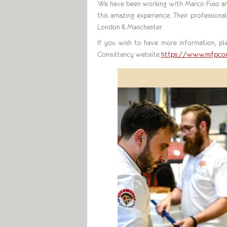
We have been working with Marco Fuso and
this amazing experience. Their professio
London & Manchester.
If you wish to have more information, ple
Consultancy website
https://www.mfpcon