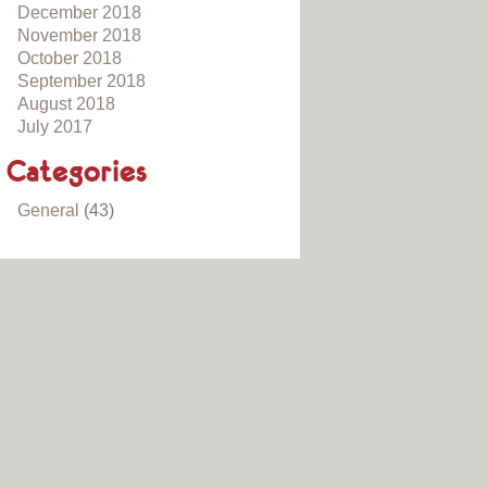
December 2018
November 2018
October 2018
September 2018
August 2018
July 2017
Categories
General
(43)