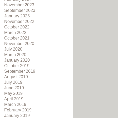
November 2023
September 2023
January 2023
November 2022
October 2022
March 2022
October 2021
November 2020
July 2020
March 2020
January 2020
October 2019
September 2019
August 2019
July 2019
June 2019
May 2019
April 2019
March 2019
February 2019
January 2019