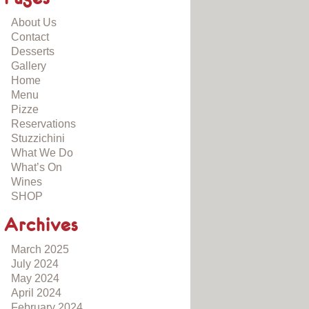
About Us
Contact
Desserts
Gallery
Home
Menu
Pizze
Reservations
Stuzzichini
What We Do
What’s On
Wines
SHOP
Archives
March 2025
July 2024
May 2024
April 2024
February 2024