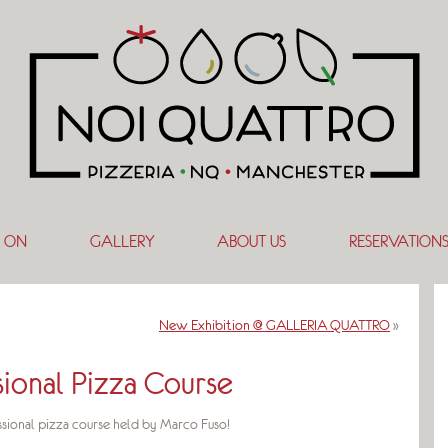
 ON
GALLERY
ABOUT US
RESERVATION
New Exhibition @ GALLERIA QUATTRO
»
sional Pizza Course
sional pizza course held by Marco Fuso!