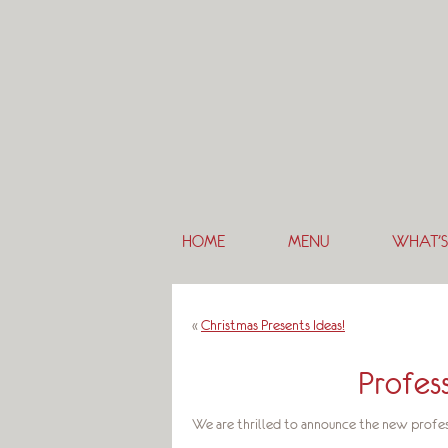
HOME
MENU
WHAT’S
«
Christmas Presents Ideas!
Profes
We are thrilled to announce the new profes