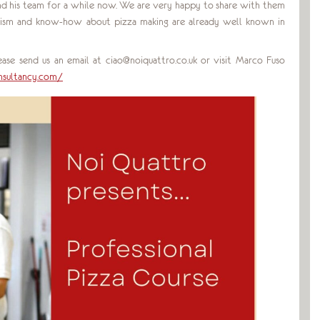
 his team for a while now. We are very happy to share with them
nalism and know-how about pizza making are already well known in
ase send us an email at ciao@noiquattro.co.uk or visit Marco Fuso
sultancy.com/