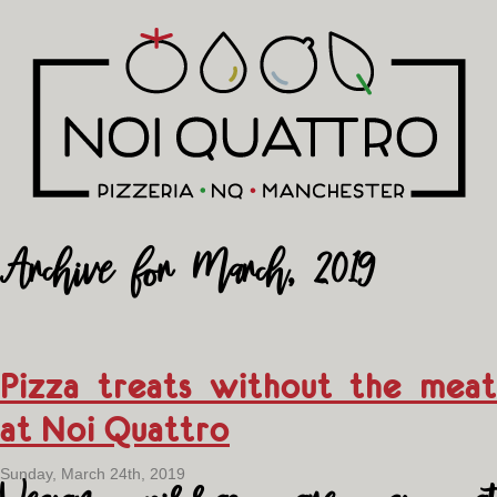
Archive for March, 2019
Pizza treats without the meat
at Noi Quattro
Sunday, March 24th, 2019