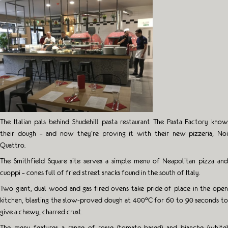
The Italian pals behind Shudehill pasta restaurant The Pasta Factory know
their dough – and now they’re proving it with their new pizzeria, Noi
Quattro.
The Smithfield Square site serves a simple menu of Neapolitan pizza and
cuoppi – cones full of fried street snacks found in the south of Italy.
Two giant, dual wood and gas fired ovens take pride of place in the open
kitchen, blasting the slow-proved dough at 400°C for 60 to 90 seconds to
give a chewy, charred crust.
The menu features a range of rosse (tomato-based) and bianche (white)