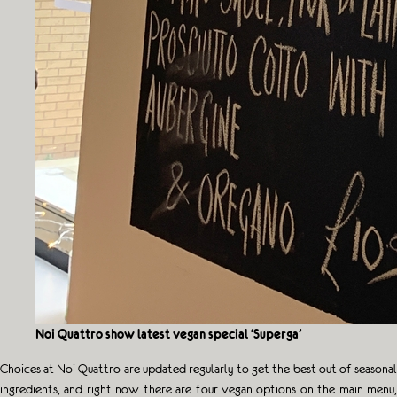
Noi Quattro show latest vegan special ‘Superga’
Choices at Noi Quattro are updated regularly to get the best out of seasonal
ingredients, and right now there are four vegan options on the main menu,