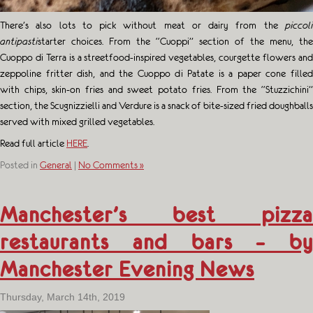
There’s also lots to pick without meat or dairy from the
piccoli
antipasti
starter choices. From the “Cuoppi” section of the menu, the
Cuoppo di Terra is a streetfood-inspired vegetables, courgette flowers and
zeppoline fritter dish, and the Cuoppo di Patate is a paper cone filled
with chips, skin-on fries and sweet potato fries. From the “Stuzzichini”
section, the Scugnizzielli and Verdure is a snack of bite-sized fried doughballs
served with mixed grilled vegetables.
Read full article
HERE
.
Posted in
General
|
No Comments »
Manchester’s best pizza
restaurants and bars – by
Manchester Evening News
Thursday, March 14th, 2019