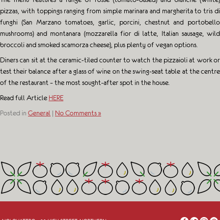
pizzas, with toppings ranging from simple marinara and margherita to tris di
funghi (San Marzano tomatoes, garlic, porcini, chestnut and portobello
mushrooms) and montanara (mozzarella fior di latte, Italian sausage, wild
broccoli and smoked scamorza cheese), plus plenty of vegan options.
Diners can sit at the ceramic-tiled counter to watch the pizzaioli at work or
test their balance after a glass of wine on the swing-seat table at the centre
of the restaurant – the most sought-after spot in the house.
Read full Article
HERE
Posted in
General
|
No Comments »