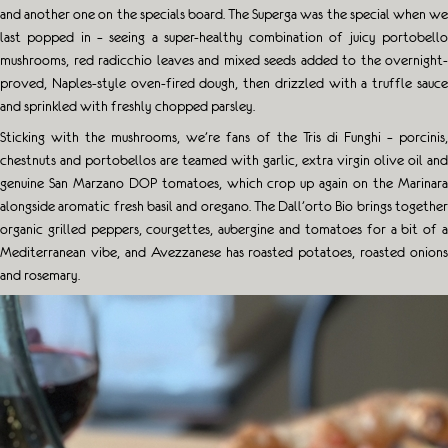
and another one on the specials board. The Superga was the special when we
last popped in – seeing a super-healthy combination of juicy portobello
mushrooms, red radicchio leaves and mixed seeds added to the overnight-
proved, Naples-style oven-fired dough, then drizzled with a truffle sauce
and sprinkled with freshly chopped parsley.
Sticking with the mushrooms, we’re fans of the Tris di Funghi – porcinis,
chestnuts and portobellos are teamed with garlic, extra virgin olive oil and
genuine San Marzano DOP tomatoes, which crop up again on the Marinara
alongside aromatic fresh basil and oregano. The Dall’orto Bio brings together
organic grilled peppers, courgettes, aubergine and tomatoes for a bit of a
Mediterranean vibe, and Avezzanese has roasted potatoes, roasted onions
and rosemary.