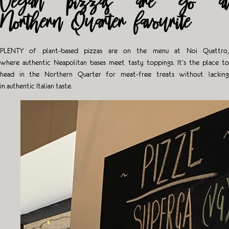
Vegan pizzas are go at
Northern Quarter favourite
PLENTY
of plant-based pizzas are on the menu at Noi Quattro,
where authentic Neapolitan bases meet tasty toppings. It’s the place to
head in the Northern Quarter for meat-free treats without lacking
in authentic Italian taste.