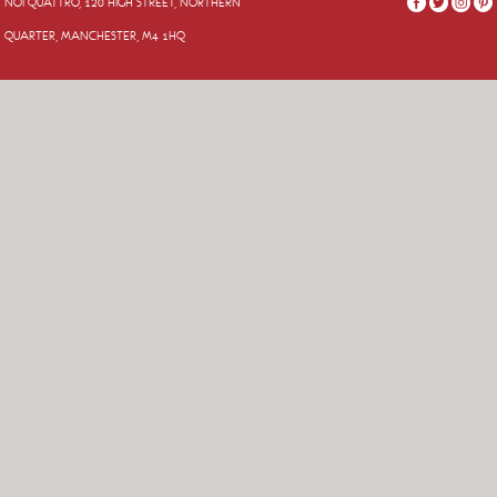
NOI QUATTRO, 120 HIGH STREET, NORTHERN
QUARTER, MANCHESTER, M4 1HQ