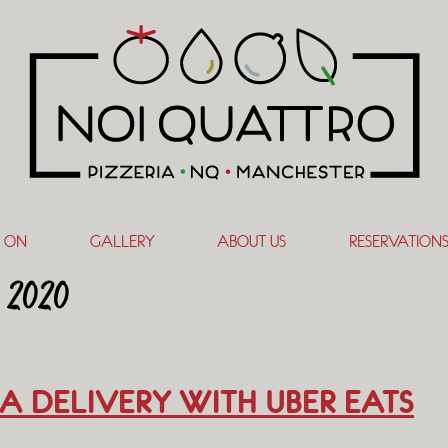
 ON
GALLERY
ABOUT US
RESERVATION
 2020
A DELIVERY WITH UBER EATS