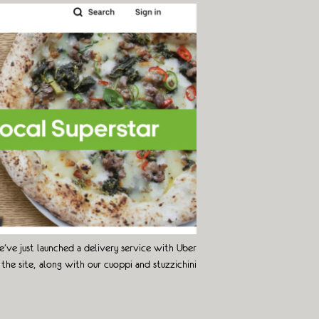
’ve just launched a delivery service with Uber
the site, along with our cuoppi and stuzzichini