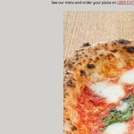
See our menu and order your pizza on
UBER EAT