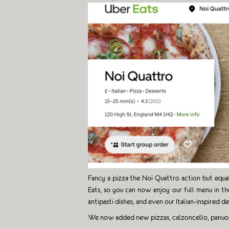
Fancy a pizza the Noi Quattro action but equa
Eats, so you can now enjoy our full menu in th
antipasti dishes, and even our Italian-inspired de
We now added new pizzas, calzoncello, panu