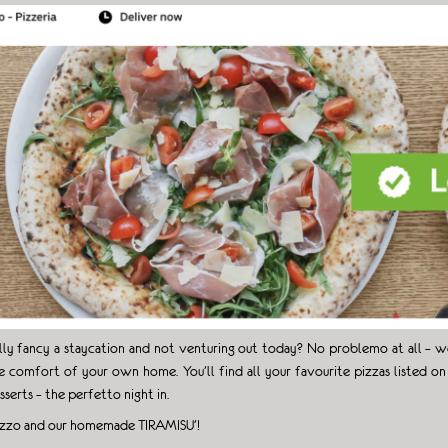
lly fancy a staycation and not venturing out today? No problemo at all – we
e comfort of your own home. You’ll find all your favourite pizzas listed on 
sserts – the perfetto night in.
ozzo and our homemade TIRAMISU’!