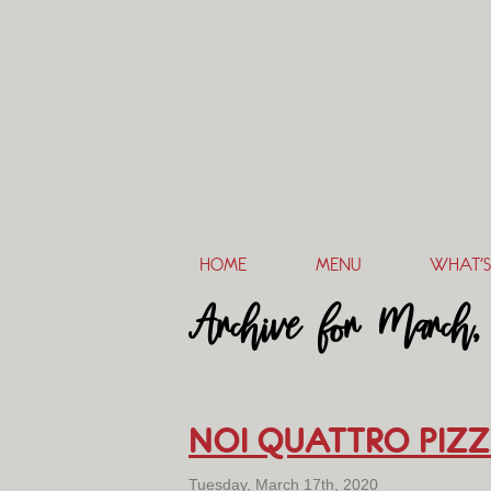
HOME
MENU
WHAT’S
Archive for March,
NOI QUATTRO PIZZ
Tuesday, March 17th, 2020