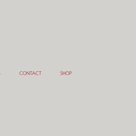
S
CONTACT
SHOP