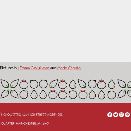
Pictures by
Emma Cavigliasso
and
Mario Caputo
.
NOI QUATTRO, 120 HIGH STREET, NORTHERN
QUARTER, MANCHESTER, M4 1HQ