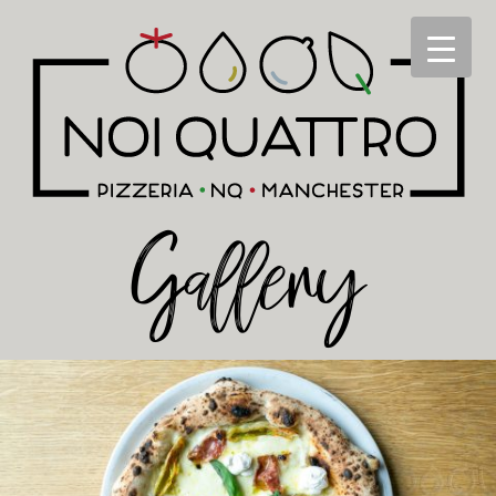
Gallery