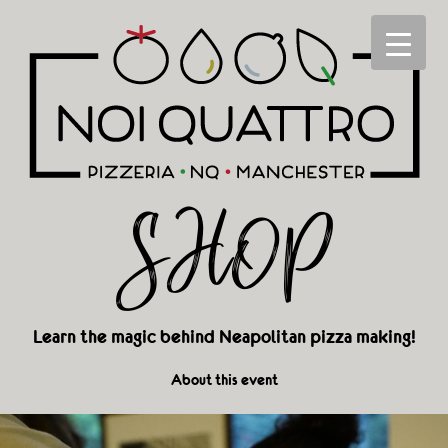
SHOP
Learn the magic behind Neapolitan pizza making!
About this event