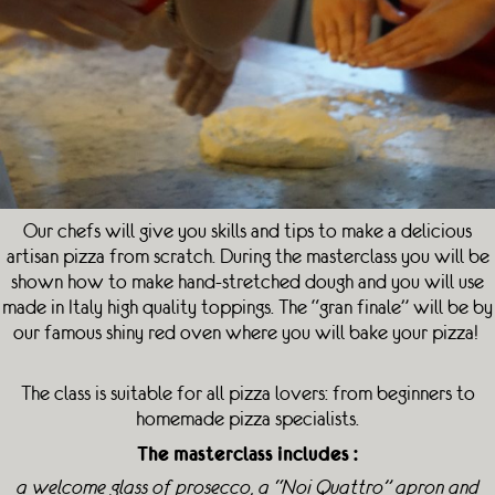
Our chefs will give you skills and tips to make a delicious
artisan pizza from scratch. During the masterclass you will be
shown how to make hand-stretched dough and you will use
made in Italy high quality toppings. The “gran finale” will be by
our famous shiny red oven where you will bake your pizza!
The class is suitable for all pizza lovers: from beginners to
homemade pizza specialists.
The masterclass includes :
a welcome glass of prosecco, a “Noi Quattro” apron and