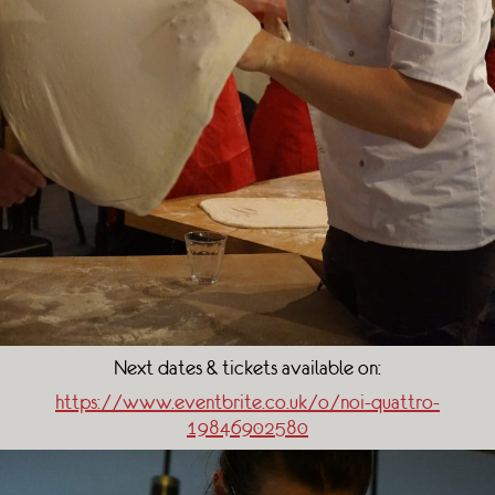
Next dates & tickets available on:
https://www.eventbrite.co.uk/o/noi-quattro-
19846902580