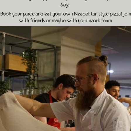
bag.
Book your place and eat your own Neapolitan style pizza! Join
with friends or maybe with your work team