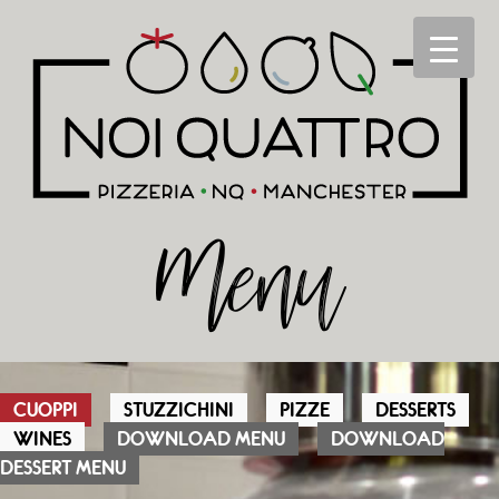
Menu
CUOPPI
STUZZICHINI
PIZZE
DESSERTS
WINES
DOWNLOAD MENU
DOWNLOAD
DESSERT MENU