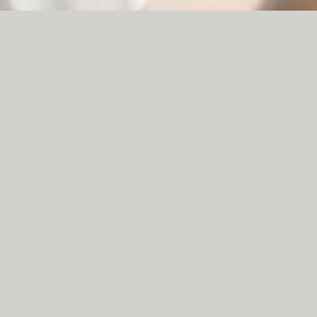
NOI QUATTRO, 120 HIGH STREET, NORTHERN
QUARTER, MANCHESTER, M4 1HQ