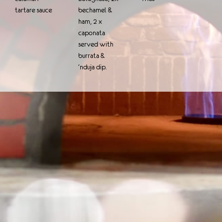
tartare sauce
bechamel &
ham, 2 x
caponata
served with
burrata &
‘nduja dip.