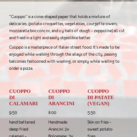
“Cuoppo” is a cone-shaped paper that holds a mixture of
delicacies, (potato croquettes, vegetables, courgette owers,
mozzarella bocconcini, and u y balls of dough – zeppoline) all cut
and fried in a light and easily digestible batter.
Cuoppo is a masterpiece of Italian street food. It’s made to be
enjoyed while walking through the alleys of the city, passing
balconies festooned with washing, or simply while waiting to
order a pizza.
CUOPPO
CUOPPO
CUOPPO
DI
DI
DI PATATE
CALAMARI
ARANCINI
(VEGAN)
9.50
8.00
5.50
hand battered
Handmade
Skin on fries –
deep fried
Arancini: 2x
sweet potato
calamari –
Bolognese, 2x
fries