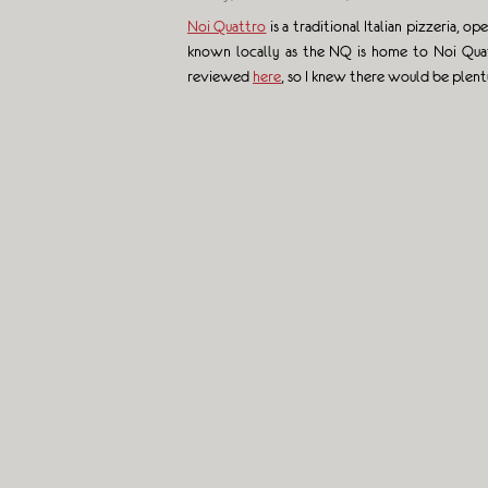
Noi Quattro
is a traditional Italian pizzeria,
known locally as the NQ is home to Noi Quatt
reviewed
here
, so I knew there would be plen