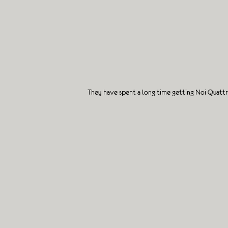
They have spent a long time getting Noi Quattr