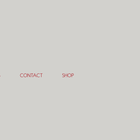
S
CONTACT
SHOP