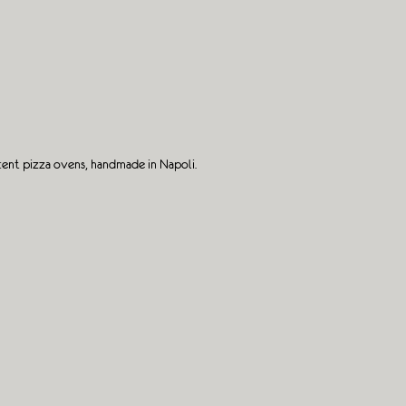
cent pizza ovens, handmade in Napoli.