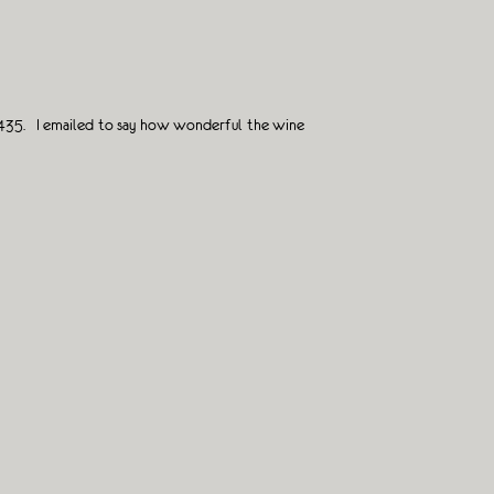
o 1435. I emailed to say how wonderful the wine