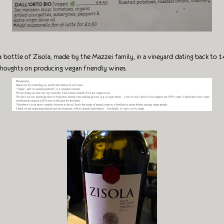
ed a bottle of Zisola, made by the Mazzei family, in a vineyard dating back t
 thoughts on producing vegan friendly wines.