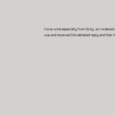
I love wine especially from Sicily, so I order
was and received this detailed reply and their