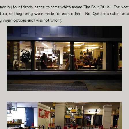
 opened by four friends, hence its name which means ‘The Four Of Us’. The No
ro, so they really were made for each other. Noi Quattro’s sister restaur
ty vegan options and I was not wrong.