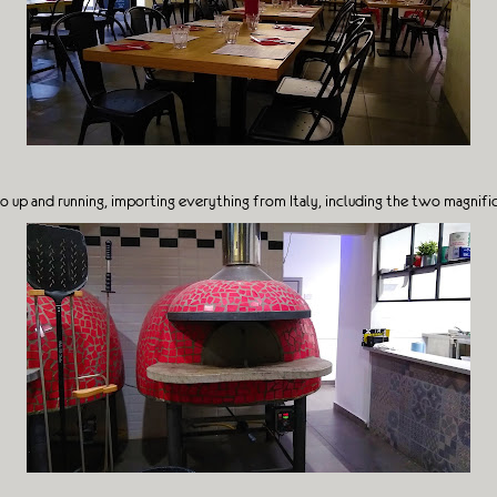
o up and running, importing everything from Italy, including the two magnifi