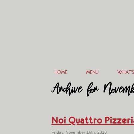
HOME
MENU
WHAT’S
Archive for Novemb
Noi Quattro Pizzer
Friday, November 16th, 2018