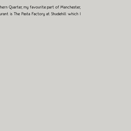
rthern Quarter, my favourite part of Manchester,
ant is The Pasta Factory at Shudehill which I