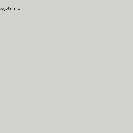
vegetarians.