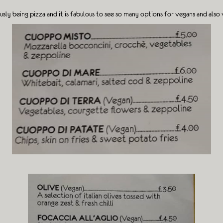
sly being pizza and it is fabulous to see so many options for vegans and also 