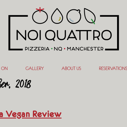
 ON
GALLERY
ABOUT US
RESERVATION
er, 2018
ia Vegan Review