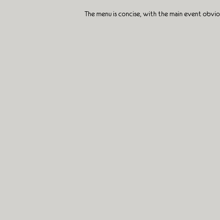
The menu is concise, with the main event obviou