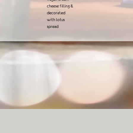
cheese filling &
decorated
with lotus
spread