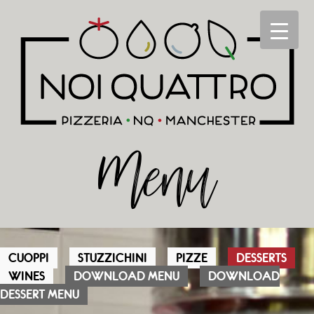
Menu
CUOPPI
STUZZICHINI
PIZZE
DESSERTS
WINES
DOWNLOAD MENU
DOWNLOAD
DESSERT MENU