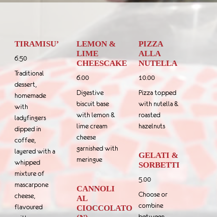
TIRAMISU’
LEMON &
PIZZA
LIME
ALLA
6.50
CHEESCAKE
NUTELLA
Traditional
6.00
10.00
dessert,
Digestive
Pizza topped
homemade
biscuit base
with nutella &
with
with lemon &
roasted
ladyfingers
lime cream
hazelnuts
dipped in
cheese
coffee,
garnished with
layered with a
GELATI &
meringue
whipped
SORBETTI
mixture of
5.00
mascarpone
CANNOLI
Choose or
cheese,
AL
combine
flavoured
CIOCCOLATO
between