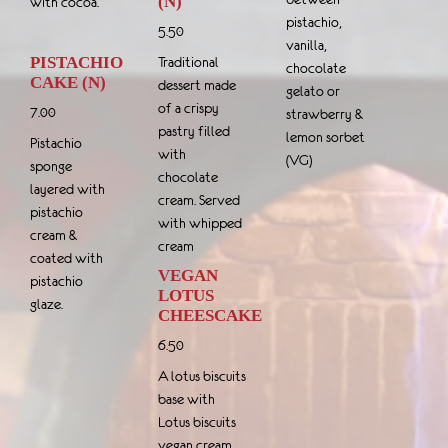
(N)
with cocoa.
pistachio,
5.50
vanilla,
PISTACHIO
Traditional
chocolate
CAKE (N)
dessert made
gelato or
of a crispy
7.00
strawberry &
pastry filled
lemon sorbet
Pistachio
with
(VG)
sponge
chocolate
layered with
cream. Served
pistachio
with whipped
cream &
cream
coated with
VEGAN
pistachio
LOTUS
glaze.
CHEESCAKE
6.50
A lotus biscuits
base with
Lotus biscuits
vegan cream