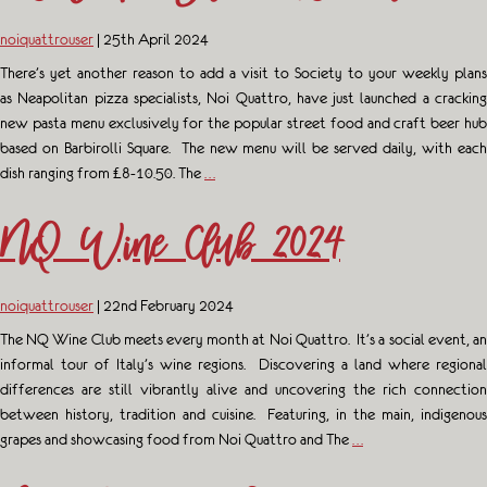
noiquattrouser
|
25th April 2024
There’s yet another reason to add a visit to Society to your weekly plans
as Neapolitan pizza specialists, Noi Quattro, have just launched a cracking
new pasta menu exclusively for the popular street food and craft beer hub
based on Barbirolli Square. The new menu will be served daily, with each
dish ranging from £8-10.50. The
…
NQ Wine Club 2024
noiquattrouser
|
22nd February 2024
The NQ Wine Club meets every month at Noi Quattro. It’s a social event, an
informal tour of Italy’s wine regions. Discovering a land where regional
differences are still vibrantly alive and uncovering the rich connection
between history, tradition and cuisine. Featuring, in the main, indigenous
grapes and showcasing food from Noi Quattro and The
…