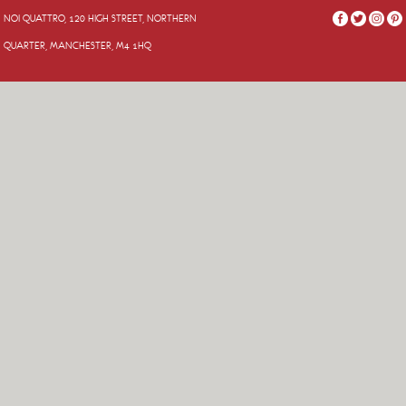
NOI QUATTRO, 120 HIGH STREET, NORTHERN
QUARTER, MANCHESTER, M4 1HQ