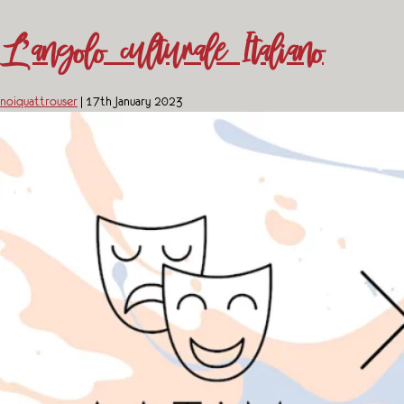
L’angolo culturale Italiano
noiquattrouser
|
17th January 2023