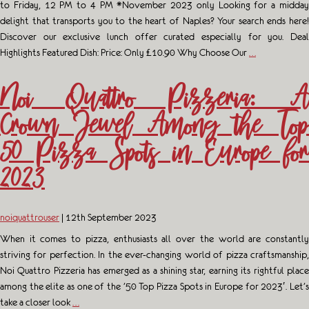
to Friday, 12 PM to 4 PM *November 2023 only Looking for a midday
delight that transports you to the heart of Naples? Your search ends here!
Discover our exclusive lunch offer curated especially for you. Deal
Highlights Featured Dish: Price: Only £10.90 Why Choose Our
…
Noi Quattro Pizzeria: A
Crown Jewel Among the Top
50 Pizza Spots in Europe for
2023
noiquattrouser
|
12th September 2023
When it comes to pizza, enthusiasts all over the world are constantly
striving for perfection. In the ever-changing world of pizza craftsmanship,
Noi Quattro Pizzeria has emerged as a shining star, earning its rightful place
among the elite as one of the ’50 Top Pizza Spots in Europe for 2023′. Let’s
take a closer look
…