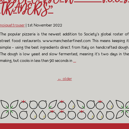
TRADERS”
noiquattrouser
|
1st November 2022
The popular pizzeria is the newest addition to Society’s global roster of
street food restaurants. www.manchesterfinest.com This means keeping it
simple – using the best ingredients direct from Italy on handcrafted dough.
The dough is low yeast and slow fermented, meaning it’s two days in the
making, but cooks in less than 90 seconds in
…
←
older