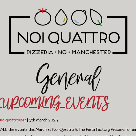
General
UPCOMING EVENTS
noiquattrouser
|
5th March 2025
ALL the events this March at Noi Quattro & The Pasta Factory Prepare for an