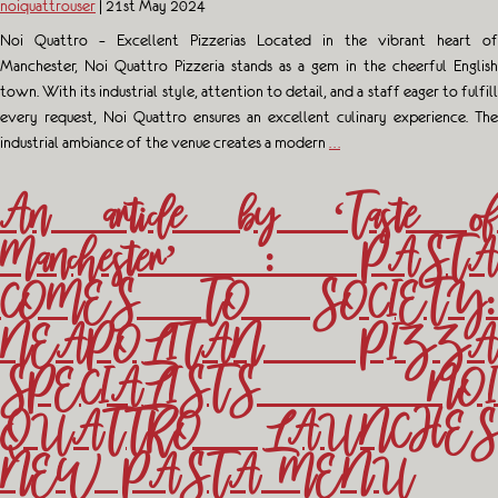
noiquattrouser
|
21st May 2024
Noi Quattro – Excellent Pizzerias Located in the vibrant heart of
Manchester, Noi Quattro Pizzeria stands as a gem in the cheerful English
town. With its industrial style, attention to detail, and a staff eager to fulfill
every request, Noi Quattro ensures an excellent culinary experience. The
industrial ambiance of the venue creates a modern
…
An article by ‘Taste of
Manchester’ : PASTA
COMES TO SOCIETY:
NEAPOLITAN PIZZA
SPECIALISTS NOI
QUATTRO LAUNCHES
NEW PASTA MENU