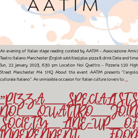
An evening of Italian stage reading curated by AATIM – Associazione Amici
Teatro Italiano Manchester (English subtitles) plus pizza & drink Date and time
Sun, 22 January 2023, 6:30 pm Location Noi Quattro – Pizzeria 120 High
Street Manchester M4 1HQ About this event A ATIM presents “l’angolo
culturale Italiano”. An unmissible occasion for Italian culture lovers to
…
”PIZZA SPECIALISTS
NOI QUATTRO JOIN
SOCIETY LINE-UP OF
INDEPENDENT FOOD