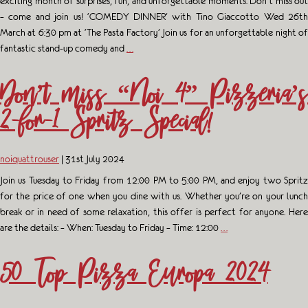
exciting month of surprises, fun, and unforgettable moments. Don’t miss out
– come and join us! ‘COMEDY DINNER’ with Tino Giaccotto Wed 26th
March at 6:30 pm at ‘The Pasta Factory’ Join us for an unforgettable night of
fantastic stand-up comedy and
…
Don’t miss “Noi 4” Pizzeria’s
2-for-1 Spritz Special!
noiquattrouser
|
31st July 2024
Join us Tuesday to Friday from 12:00 PM to 5:00 PM, and enjoy two Spritz
for the price of one when you dine with us. Whether you’re on your lunch
break or in need of some relaxation, this offer is perfect for anyone. Here
are the details: – When: Tuesday to Friday – Time: 12:00
…
50 Top Pizza Europa 2024