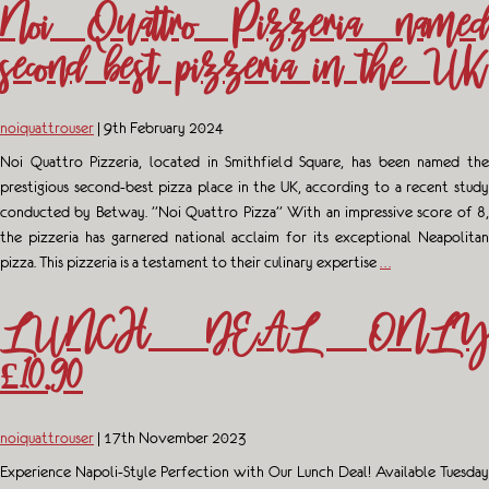
Noi Quattro Pizzeria named
second best pizzeria in the UK
noiquattrouser
|
9th February 2024
Noi Quattro Pizzeria, located in Smithfield Square, has been named the
prestigious second-best pizza place in the UK, according to a recent study
conducted by Betway. ”Noi Quattro Pizza” With an impressive score of 8,
the pizzeria has garnered national acclaim for its exceptional Neapolitan
pizza. This pizzeria is a testament to their culinary expertise
…
LUNCH DEAL ONLY
£10.90
noiquattrouser
|
17th November 2023
Experience Napoli-Style Perfection with Our Lunch Deal! Available Tuesday