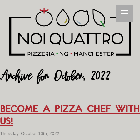
Archive for October, 2022
BECOME A PIZZA CHEF WITH
US!
Thursday, October 13th, 2022