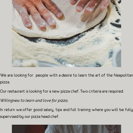
We are looking for people with a desire to learn the art of the Neapolitan
pizza.
Our restaurant is looking for a new pizza chef. Two criteria are required:
Willingness to learn and love for pizza.
In return we offer good salary, tips and full training where you will be fully
supervised by our pizza head chef.