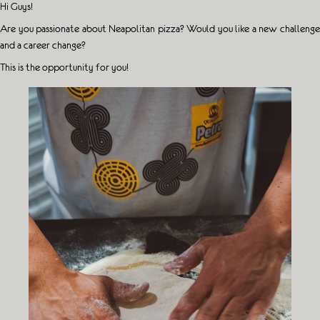
Hi Guys!
Are you passionate about Neapolitan pizza? Would you like a new challenge
and a career change?
This is the opportunity for you!