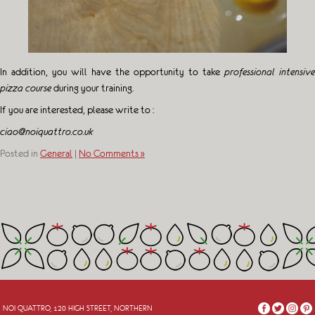
In addition, you will have the opportunity to take
professional intensive
pizza course
during your training.
If you are interested, please write to :
ciao@noiquattro.co.uk
Posted in
General
|
No Comments »
NOI QUATTRO, 120 HIGH STREET, NORTHERN