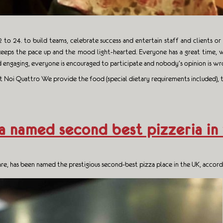
to 24. to build teams, celebrate success and entertain staff and clients o
eeps the pace up and the mood light-hearted. Everyone has a great time, w
 engaging, everyone is encouraged to participate and nobody’s opinion is wr
 at Noi Quattro We provide the food (special dietary requirements included), t
a named second best pizzeria in
uare, has been named the prestigious second-best pizza place in the UK, acco