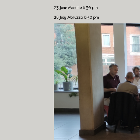
23 June Marche 6:30 pm
28 July Abruzzo 6:30 pm