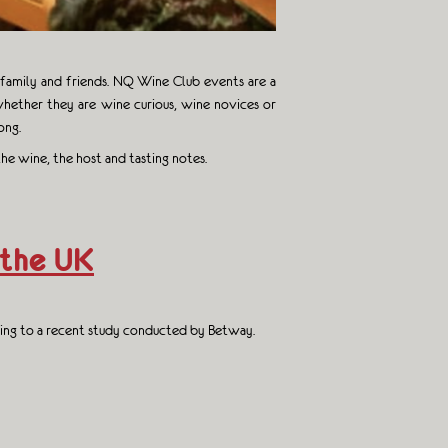
r family and friends. NQ Wine Club events are a
hether they are wine curious, wine novices or
ong.
he wine, the host and tasting notes.
 the UK
rding to a recent study conducted by Betway.