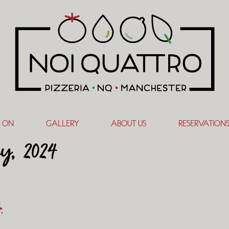
 ON
GALLERY
ABOUT US
RESERVATION
ry, 2024
4