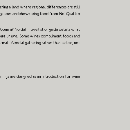
ring a land where regional differences are still
ous grapes and showcasing food from Noi Quattro
bonara? No definitive list or guide details what
ou are unsure. Some wines compliment foods and
mal. A social gathering rather than a class; not
ings are designed as an introduction for wine