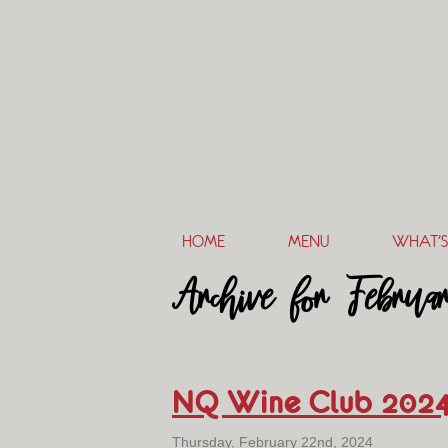
HOME
MENU
WHAT’S
Archive for Februa
NQ Wine Club 202
Thursday, February 22nd, 2024