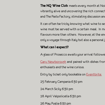
The NQ Wine Club
meets every month at Noi Q
vibrantly alive and uncovering the rich connec
and The Pasta Factory; stimulating discussion a
It can often be tricky knowing what wine to ser
wine must be served with a certain meal. In m
flavours more than others. However, at the end 
only a voyage through Italy but also a personal
What can I expect?
A glass of Prosecco awaits your arrival follow
Gary Newborough
and paired with dishes from
enthusiasts and the wine curious.
Entry by ticket only bookable on
Eventbrite.
25 February Campania 6:30 pm
24 March Sicily 6:30 pm
28 April Valpolicella 6:30 pm
26 May Puglia 6:30 pm