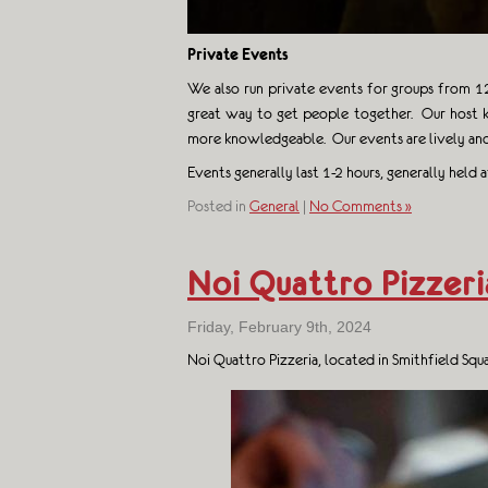
Private Events
We also run private events for groups from 12 
great way to get people together. Our host k
more knowledgeable. Our events are lively and
Events generally last 1-2 hours, generally held
Posted in
General
|
No Comments »
Noi Quattro Pizzeri
Friday, February 9th, 2024
Noi Quattro Pizzeria, located in Smithfield Sq