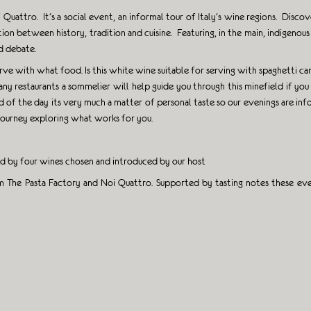
uattro. It’s a social event, an informal tour of Italy’s wine regions. Discove
tion between history, tradition and cuisine. Featuring, in the main, indigen
nd debate.
ve with what food. Is this white wine suitable for serving with spaghetti car
any restaurants a sommelier will help guide you through this minefield if y
of the day its very much a matter of personal taste so our evenings are infor
 journey exploring what works for you.
ed by four wines chosen and introduced by our host
 The Pasta Factory and Noi Quattro. Supported by tasting notes these even