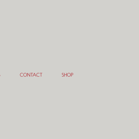
S
CONTACT
SHOP