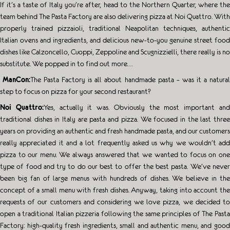
If
it’s a taste of Italy you’re after, head to the Northern Quarter, where the
team behind The Pasta Factory are also delivering pizza at Noi Quattro. With
properly trained pizzaioli, traditional Neapolitan techniques, authentic
Italian ovens and ingredients, and delicious new-to-you genuine street food
dishes like Calzoncello, Cuoppi, Zeppoline and Scugnizzielli, there really is no
substitute. We popped in to find out more…
ManCon:
The Pasta Factory is all about handmade pasta – was it a natura
step to focus on pizza for your second restaurant?
Noi Quattro:
Yes, actually it was. Obviously the most important an
traditional dishes in Italy are pasta and pizza. We focused in the last three
years on providing an authentic and fresh handmade pasta, and our customers
really appreciated it and a lot frequently asked us why we wouldn’t add
pizza to our menu. We always answered that we wanted to focus on one
type of food and try to do our best to offer the best pasta. We’ve never
been big fan of large menus with hundreds of dishes. We believe in the
concept of a small menu with fresh dishes. Anyway, taking into account the
requests of our customers and considering we love pizza, we decided to
open a traditional Italian pizzeria following the same principles of The Pasta
Factory: high-quality fresh ingredients, small and authentic menu, and good