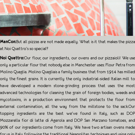
ManCon:
But all pizzas are not made equally. What is it that makes the pizza
at Noi Quattro’s so special?
Noi Quattro:
Our flour, our ingredients, our ovens and our pizzaioli! We us
only a particular flour that nobody else in Manchester uses: Flour Petra from
Molino Quaglia. Molino Quagliais a family business that from 1914 has milled
only the finest grains. It is currently the only industrial-sided Italian mill to
have developed a modern stone-grinding process that uses the most
advanced technologies for cleaning the grain of foreign bodies, weeds and
mycotoxins, in a production environment that protects the flour from
external contamination, all the way from the millstone to the sack.Our
topping ingredients are the best we’ve found in Italy, such as DOP
Mozzarella fior di latte di Agerola and DOP San Marzano tomatoes, and
90% of our ingredients come from Italy. We have two artisan ovens made
for us in Italy following the traditional Neapolitan techniques and using only