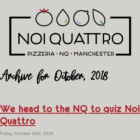
Archive for October, 2018
We head to the NQ to quiz Noi
Quattro
Friday, October 26th, 2018