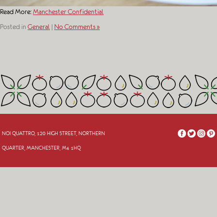
Read More:
Manchester Confidential
Posted in
General
|
No Comments »
NOI QUATTRO, 120 HIGH STREET, NORTHERN
QUARTER, MANCHESTER, M4 1HQ