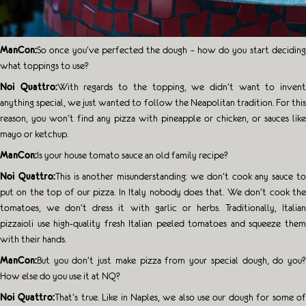
ManCon:
So once you’ve perfected the dough – how do you start deciding
what toppings to use?
Noi Quattro:
With regards to the topping, we didn’t want to inven
anything special, we just wanted to follow the Neapolitan tradition. For this
reason, you won’t find any pizza with pineapple or chicken, or sauces like
mayo or ketchup.
ManCon:
Is your house tomato sauce an old family recipe?
Noi Quattro:
This is another misunderstanding: we don’t cook any sauce t
put on the top of our pizza. In Italy nobody does that. We don’t cook the
tomatoes, we don’t dress it with garlic or herbs. Traditionally, Italian
pizzaioli use high-quality fresh Italian peeled tomatoes and squeeze them
with their hands.
ManCon:
But you don’t just make pizza from your special dough, do you?
How else do you use it at NQ?
Noi Quattro:
That’s true. Like in Naples, we also use our dough for some o