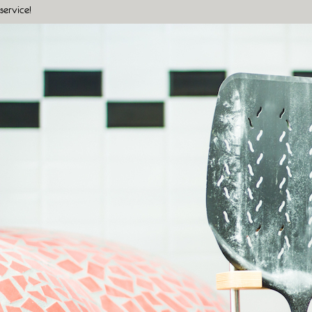
service!