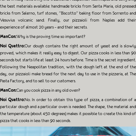
the best materials available: handmade bricks from Santa Maria, old pressed
bricks from Salerno, turf stones, “Biscotto” baking floor from Sorrento and
Vesuvius volcanic sand. Finally, our pizzaioli from Naples add their
experience of almost 20 years – and their secrets.
ManCon:
Why is the proving time so important?
Noi Quattro:
Our dough contains the right amount of yeast and is slowl
proved, which makes it really easy to digest. Our pizza cooks in less than 90
seconds but starts life at least 24 hours before. Time is the secret ingredient.
Following the Neapolitan tradition, with the dough left at the end of the
day, our pizzaioli make bread for the next day to use in the pizzeria, at The
Pasta Factory, and to sell to our customers.
ManCon:
Can you cook pizza in any old oven?
Noi Quattro:
No. In order to obtain this type of pizza, a combination of 
particular dough and a particular oven is needed. The shape, the material and
the temperature (about 450 degrees) makes it possible to create this kind of
pizza that cooks in less than 90 seconds.