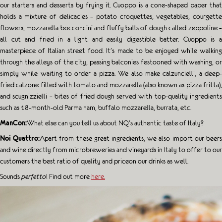
our starters and desserts by frying it. Cuoppo is a cone-shaped paper that
holds a mixture of delicacies – potato croquettes, vegetables, courgette
flowers, mozzarella bocconcini and fluffy balls of dough called zeppoline –
all cut and fried in a light and easily digestible batter. Cuoppo is a
masterpiece of Italian street food. It’s made to be enjoyed while walking
through the alleys of the city, passing balconies festooned with washing, or
simply while waiting to order a pizza. We also make calzuncielli, a deep-
fried calzone filled with tomato and mozzarella (also known as pizza fritta),
and scugnizzielli – bites of fried dough served with top-quality ingredients
such as 18-month-old Parma ham, buffalo mozzarella, burrata, etc.
ManCon:
What else can you tell us about NQ’s authentic taste of Italy?
Noi Quattro:
Apart from these great ingredients, we also import our beer
and wine directly from microbreweries and vineyards in Italy to offer to our
customers the best ratio of quality and priceon our drinks as well.
Sounds
perfetto
! Find out more
here.