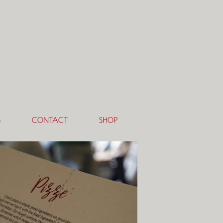
S
CONTACT
SHOP