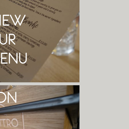
IEW
UR
ENU
ON