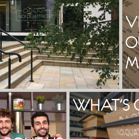
V
O
M
WHAT’S 