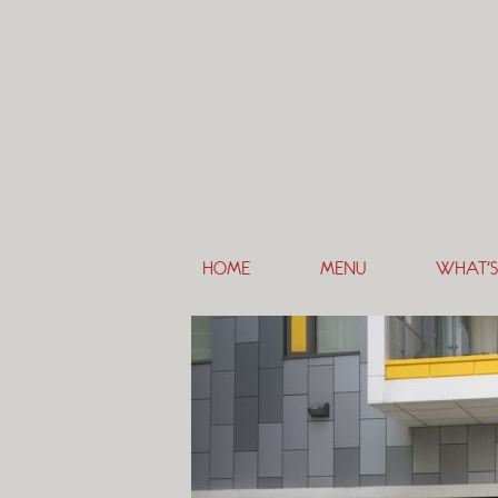
HOME
MENU
WHAT’S