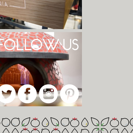
FOLLOW US