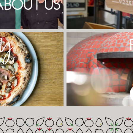
ABOUT US
Y