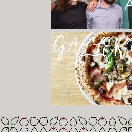
GALLER