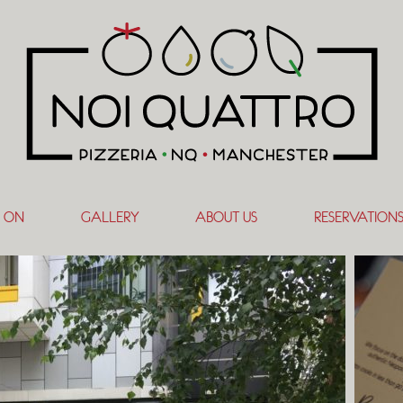
 ON
GALLERY
ABOUT US
RESERVATION