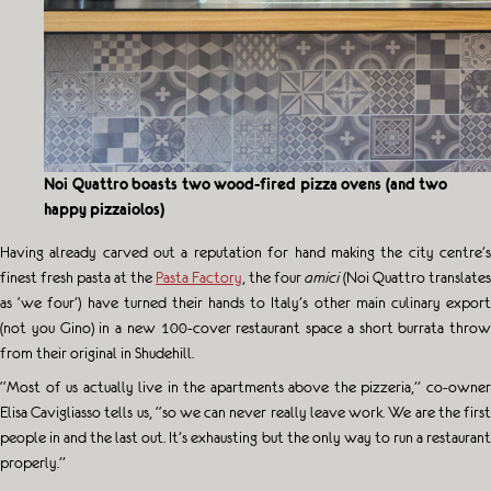
Noi Quattro boasts two wood-fired pizza ovens (and two
happy pizzaiolos)
Having already carved out a reputation for hand making the city centre’s
finest fresh pasta at the
Pasta Factory
, the four
amici
(Noi Quattro translates
as ‘we four’) have turned their hands to Italy’s other main culinary export
(not you Gino) in a new 100-cover restaurant space a short burrata throw
from their original in Shudehill.
“Most of us actually live in the apartments above the pizzeria,” co-owner
Elisa Cavigliasso tells us, “so we can never really leave work. We are the first
people in and the last out. It’s exhausting but the only way to run a restaurant
properly.”