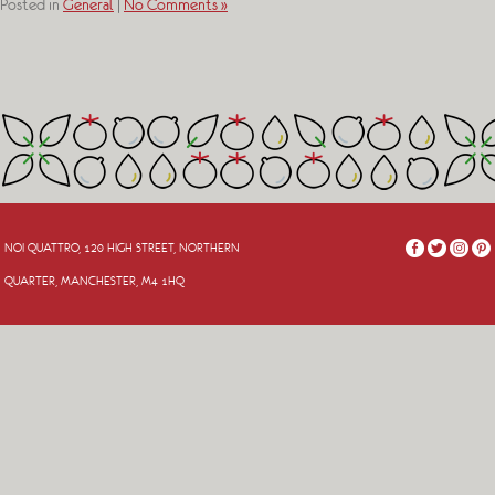
Posted in
General
|
No Comments »
NOI QUATTRO, 120 HIGH STREET, NORTHERN
QUARTER, MANCHESTER, M4 1HQ