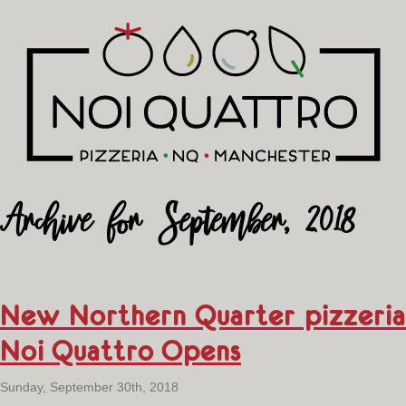
Archive for September, 2018
New Northern Quarter pizzeria
Noi Quattro Opens
Sunday, September 30th, 2018