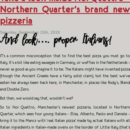
Northern Quarter’s brand new
pizzeria
Saturday, September 15th, 2018
And look…. proper Italians!
IT
‘s a common misconception that to find the best pizza you must go to
Italy. It’s a bit like eating sausages in Germany, or waffles in the Netherlands –
never as good as you imagine it to be. The Italians might have invented pizza
(though the Ancient Greeks have a fairly solid claim), but the best we’ve
eaten has always been back here, in Manchester, in places like Rudy’s, Blend
and Double Zero.
But then, we would say that, wouldn’t we?
So to Noi Quattro, Manchester’s newest pizzeria, located in Northern
Quarter, which sees four young Italians – Elisa, Alberto, Paolo and Daniele –
bring it to the Mancs with ‘real Italian pizza’ made by actual Italians with all
Italian ingredients in Italian-made ovens on the border of Little Italy (that’s