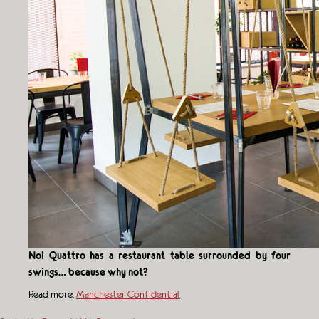
Noi Quattro has a restaurant table surrounded by four
swings… because why not?
Read more:
Manchester Confidential