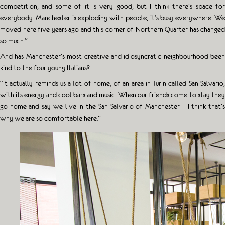
competition, and some of it is very good, but I think there’s space for
everybody. Manchester is exploding with people, it’s busy everywhere. We
moved here five years ago and this corner of Northern Quarter has changed
so much.”
And has Manchester’s most creative and idiosyncratic neighbourhood been
kind to the four young Italians?
“It actually reminds us a lot of home, of an area in Turin called San Salvario,
with its energy and cool bars and music. When our friends come to stay they
go home and say we live in the San Salvario of Manchester – I think that’s
why we are so comfortable here.”