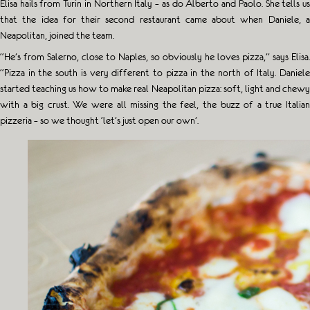
Elisa hails from Turin in Northern Italy – as do Alberto and Paolo. She tells us
that the idea for their second restaurant came about when Daniele, a
Neapolitan, joined the team.
“He’s from Salerno, close to Naples, so obviously he loves pizza,” says Elisa.
“Pizza in the south is very different to pizza in the north of Italy. Daniele
started teaching us how to make real Neapolitan pizza: soft, light and chewy
with a big crust. We were all missing the feel, the buzz of a true Italian
pizzeria – so we thought ‘let’s just open our own’.