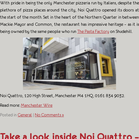
With pride in being the only Manchester pizzeria run by Italians, despite the
plethora of pizza places around the city, Noi Quattro opened its doors at
the start of the month. Set in the heart of the Northern Quarter in between
Mackie Mayor and Common, the restaurant has impressive heritage – as it is
being owned by the same people who run
The Pasta Factory
on Shudehill.
Noi Quattro, 120 High Street, Manchester M4 1HQ, 0161 834 9032.
Read more:
Manchester Wire
Posted in
General
|
No Comments »
Take a look inside Noi Quattro –