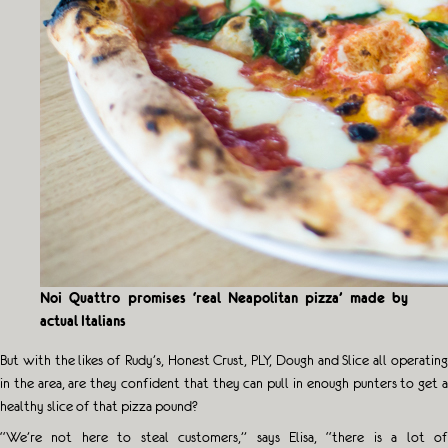
Noi Quattro promises ‘real Neapolitan pizza’ made by
actual Italians
But with the likes of Rudy’s, Honest Crust, PLY, Dough and Slice all operating
in the area, are they confident that they can pull in enough punters to get a
healthy slice of that pizza pound?
“We’re not here to steal customers,” says Elisa, “there is a lot of