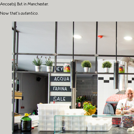
Ancoats). But in Manchester.
Now that’s
autentico
.