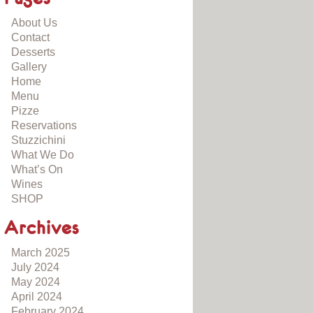
About Us
Contact
Desserts
Gallery
Home
Menu
Pizze
Reservations
Stuzzichini
What We Do
What’s On
Wines
SHOP
Archives
March 2025
July 2024
May 2024
April 2024
February 2024