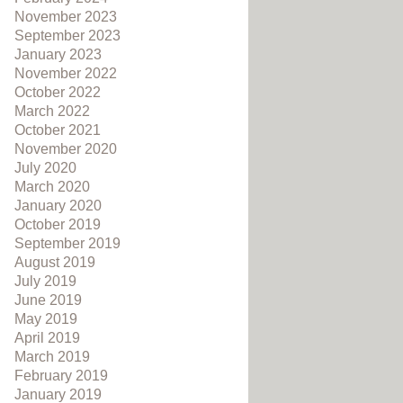
November 2023
September 2023
January 2023
November 2022
October 2022
March 2022
October 2021
November 2020
July 2020
March 2020
January 2020
October 2019
September 2019
August 2019
July 2019
June 2019
May 2019
April 2019
March 2019
February 2019
January 2019