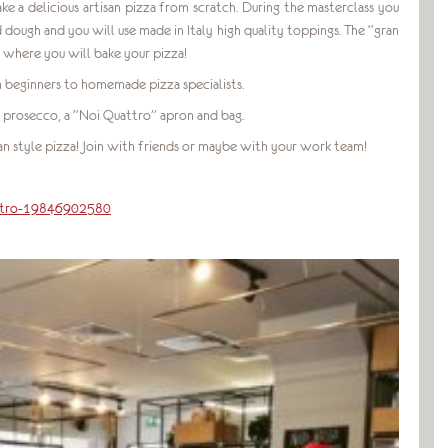
ake a delicious artisan pizza from scratch. During the masterclass you
ough and you will use made in Italy high quality toppings. The “gran
n where you will bake your pizza!
rom beginners to homemade pizza specialists.
 prosecco, a “Noi Quattro” apron and bag.
n style pizza! Join with friends or maybe with your work team!
attro-19846902580