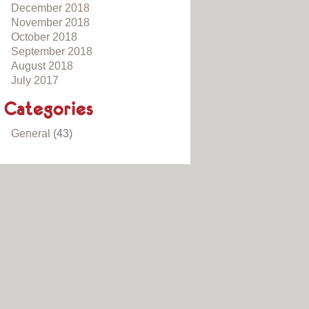
December 2018
November 2018
October 2018
September 2018
August 2018
July 2017
Categories
General
(43)