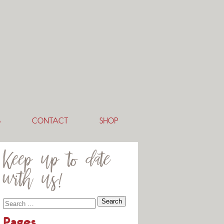
S
CONTACT
SHOP
Keep up to date
with us!
Pages