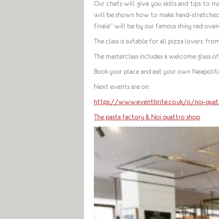
Our chefs will give you skills and tips to m
will be shown how to make hand-stretched d
finale” will be by our famous shiny red ove
The class is suitable for all pizza lovers: f
The masterclass includes a welcome glass of
Book your place and eat your own Neapolita
Next events are on:
https://www.eventbrite.co.uk/o/noi-qu
The pasta factory & Noi quattro shop