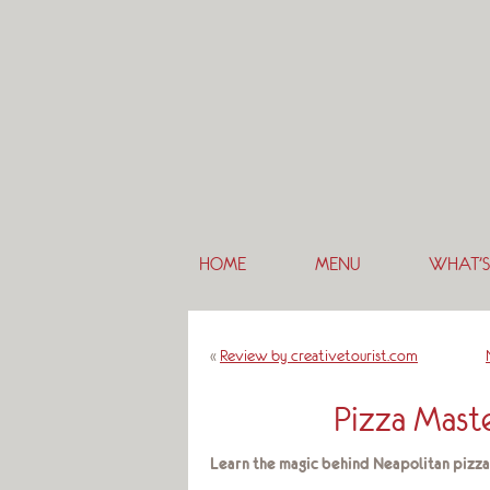
HOME
MENU
WHAT’S
«
Review by creativetourist.com
Pizza Maste
Learn the magic behind Neapolitan pizza