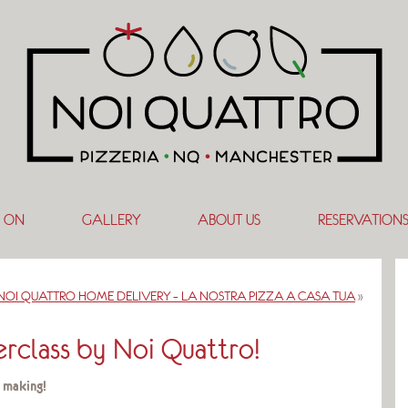
 ON
GALLERY
ABOUT US
RESERVATION
NOI QUATTRO HOME DELIVERY – LA NOSTRA PIZZA A CASA TUA
»
rclass by Noi Quattro!
 making!