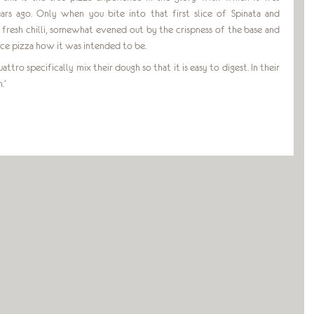
ars ago. Only when you bite into that first slice of Spinata and
d fresh chilli, somewhat evened out by the crispness of the base and
ce pizza how it was intended to be.
ttro specifically mix their dough so that it is easy to digest. In their
.’