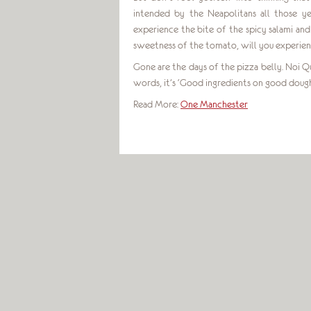
intended by the Neapolitans all those ye
experience the bite of the spicy salami an
sweetness of the tomato, will you experien
Gone are the days of the pizza belly. Noi Qua
words, it’s ‘Good ingredients on good dough
Read More:
One Manchester