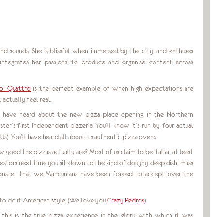
 sounds. She is blissful when immersed by the city, and enthuses
 integrates her passions to produce and organise content across
oi Quattro
is the perfect example of when high expectations are
actually feel real.
’ll have heard about the new pizza place opening in the Northern
ter’s first independent pizzeria. You’ll know it’s run by four actual
Us). You’ll have heard all about its authentic pizza ovens.
ow good the pizzas actually are? Most of us claim to be Italian at least
ncestors next time you sit down to the kind of doughy deep dish, mass
onster that we Mancunians have been forced to accept over the
o do it American style. (We love you
Crazy Pedros
)
t this is the true pizza experience in the glory with which it was