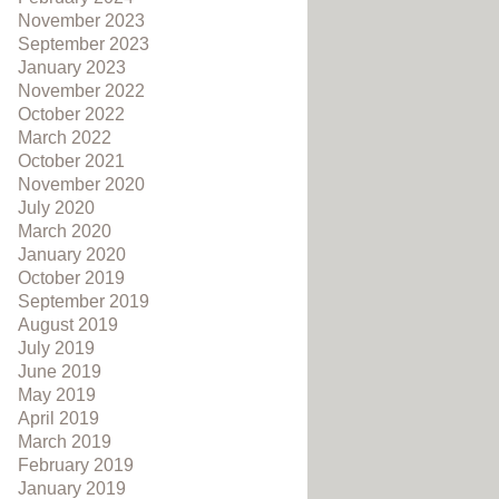
November 2023
September 2023
January 2023
November 2022
October 2022
March 2022
October 2021
November 2020
July 2020
March 2020
January 2020
October 2019
September 2019
August 2019
July 2019
June 2019
May 2019
April 2019
March 2019
February 2019
January 2019