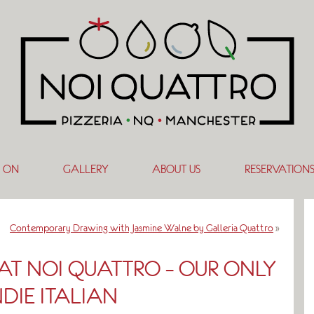
 ON
GALLERY
ABOUT US
RESERVATION
Contemporary Drawing with Jasmine Walne by Galleria Quattro
»
 AT NOI QUATTRO – OUR ONLY
NDIE ITALIAN