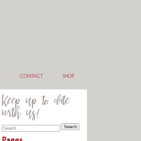
S
CONTACT
SHOP
Keep up to date
with us!
Pages