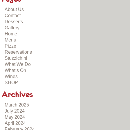
About Us
Contact
Desserts
Gallery
Home
Menu
Pizze
Reservations
Stuzzichini
What We Do
What’s On
Wines
SHOP
Archives
March 2025
July 2024
May 2024
April 2024
February 2024