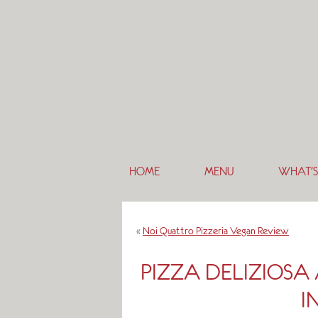
HOME
MENU
WHAT’S
«
Noi Quattro Pizzeria Vegan Review
PIZZA DELIZIOSA
I