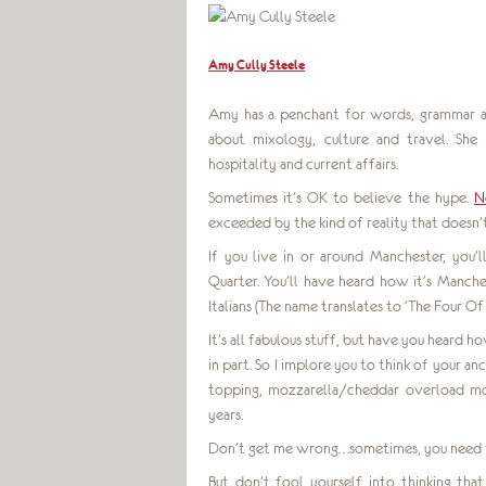
Amy Cully Steele
Amy has a penchant for words, grammar and
about mixology, culture and travel. She
hospitality and current affairs.
Sometimes it’s OK to believe the hype.
N
exceeded by the kind of reality that doesn’t 
If you live in or around Manchester, you
Quarter. You’ll have heard how it’s Manches
Italians (The name translates to ‘The Four Of 
It’s all fabulous stuff, but have you heard h
in part. So I implore you to think of your a
topping, mozzarella/cheddar overload m
years.
Don’t get me wrong…sometimes, you need t
But don’t fool yourself into thinking tha