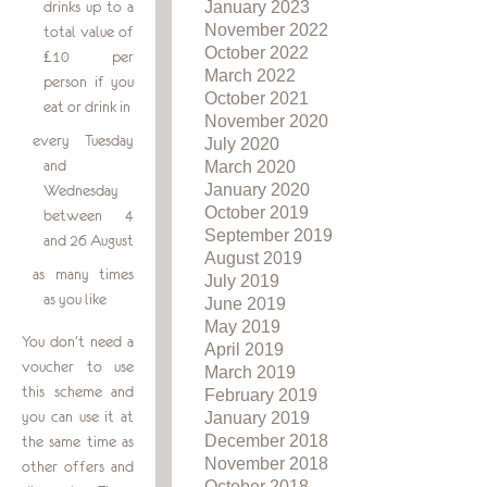
January 2023
drinks up to a
November 2022
total value of
October 2022
£10 per
March 2022
person if you
October 2021
eat or drink in
November 2020
every Tuesday
July 2020
and
March 2020
January 2020
Wednesday
October 2019
between 4
September 2019
and 26 August
August 2019
as many times
July 2019
as you like
June 2019
May 2019
You don’t need a
April 2019
voucher to use
March 2019
this scheme and
February 2019
you can use it at
January 2019
December 2018
the same time as
November 2018
other offers and
October 2018