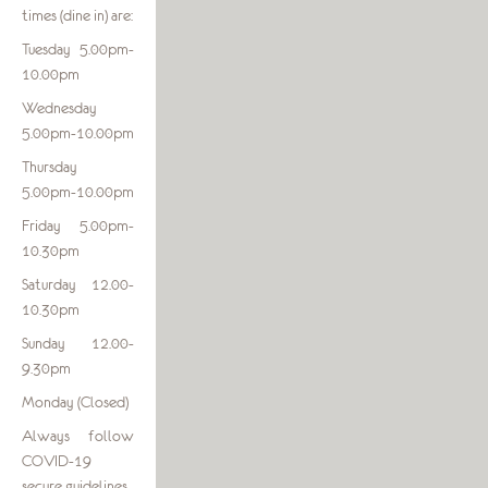
times (dine in) are:
Tuesday 5.00pm-
10.00pm
Wednesday
5.00pm-10.00pm
Thursday
5.00pm-10.00pm
Friday 5.00pm-
10.30pm
Saturday 12.00-
10.30pm
Sunday 12.00-
9.30pm
Monday (Closed)
Always follow
COVID-19
secure guidelines.