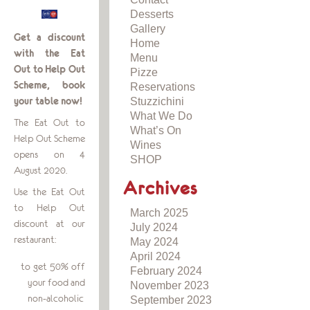
Desserts
Gallery
Get a discount
Home
with the Eat
Menu
Out to Help Out
Pizze
Scheme, book
Reservations
Stuzzichini
your table now!
What We Do
The Eat Out to
What’s On
Help Out Scheme
Wines
opens on 4
SHOP
August 2020.
Archives
Use the Eat Out
to Help Out
March 2025
discount at our
July 2024
restaurant:
May 2024
April 2024
to get 50% off
February 2024
your food and
November 2023
non-alcoholic
September 2023