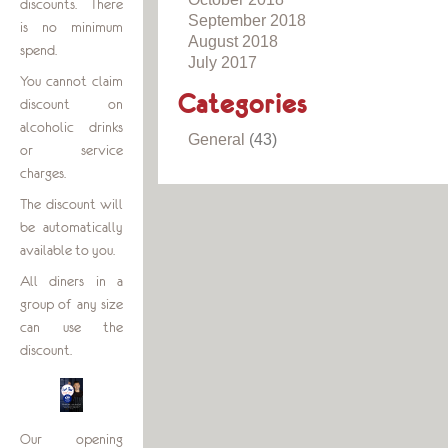
discounts. There
September 2018
is no minimum
August 2018
spend.
July 2017
You cannot claim
Categories
discount on
alcoholic drinks
General
(43)
or service
charges.
The discount will
be automatically
available to you.
All diners in a
group of any size
can use the
discount.
Our opening