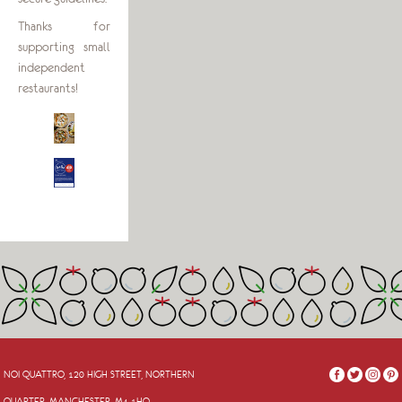
Thanks for
supporting small
independent
restaurants!
NOI QUATTRO, 120 HIGH STREET, NORTHERN
QUARTER, MANCHESTER, M4 1HQ