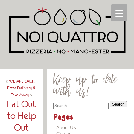
Keep up to date
«
WE ARE BACK!
with us!
Pizza Delivery &
Take Away
»
Eat Out
to Help
Pages
Out
About Us
Contact