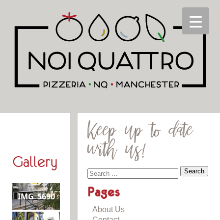
Keep up to date
with us!
Gallery
Pages
IMG_5690
About Us
Contact