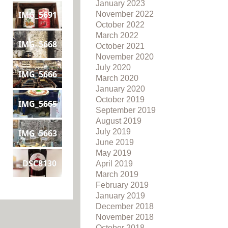
January 2023
IMG_5691
November 2022
October 2022
March 2022
IMG_5668
October 2021
November 2020
July 2020
IMG_5666
March 2020
January 2020
October 2019
IMG_5665
September 2019
August 2019
July 2019
IMG_5663
June 2019
May 2019
_DSC8130
April 2019
March 2019
February 2019
January 2019
December 2018
November 2018
October 2018