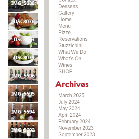
IMG_5688
Desserts
Gallery
Home
_DSC8076
Menu
Pizze
_DSC8023
Reservations
Stuzzichini
What We Do
_DSC8079
What’s On
Wines
SHOP
IMG_5696
Archives
IMG_5695
March 2025
July 2024
May 2024
IMG_5694
April 2024
February 2024
November 2023
IMG_5693
September 2023