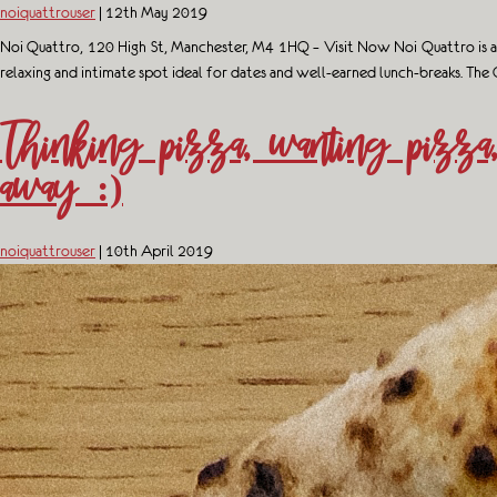
noiquattrouser
|
12th May 2019
Noi Quattro, 120 High St, Manchester, M4 1HQ – Visit Now Noi Quattro is a sty
relaxing and intimate spot ideal for dates and well-earned lunch-breaks. The
Thinking pizza, wanting pizza
away :)
noiquattrouser
|
10th April 2019