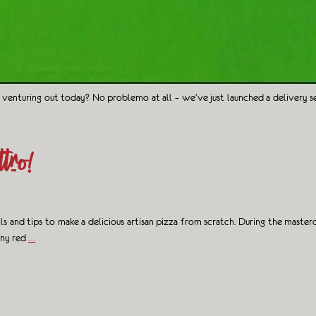
 venturing out today? No problemo at all – we’ve just launched a delivery s
tro!
lls and tips to make a delicious artisan pizza from scratch. During the mas
hiny red
…