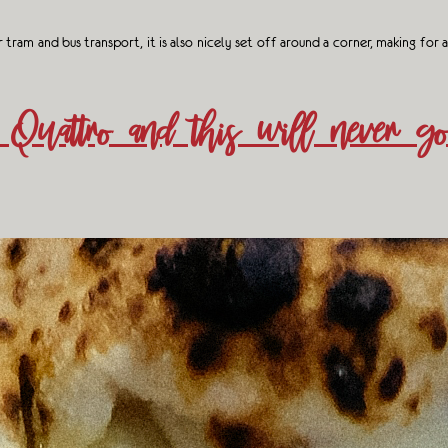
am and bus transport, it is also nicely set off around a corner, making for a
Quattro and this will never go