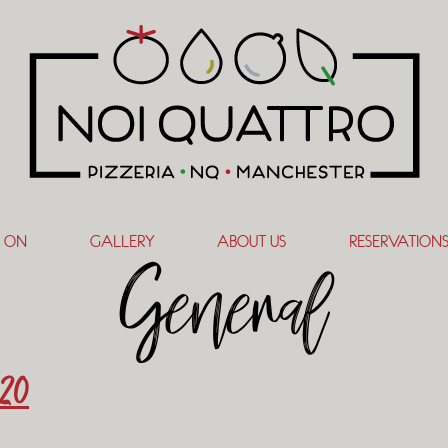
 ON
GALLERY
ABOUT US
RESERVATION
General
20