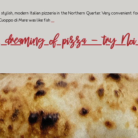
lish, modern Italian pizzeria in the Northern Quarter. Very convenient for tr
 Cuoppo di Mare was like fish
…
, dreaming of pizza – try Noi 