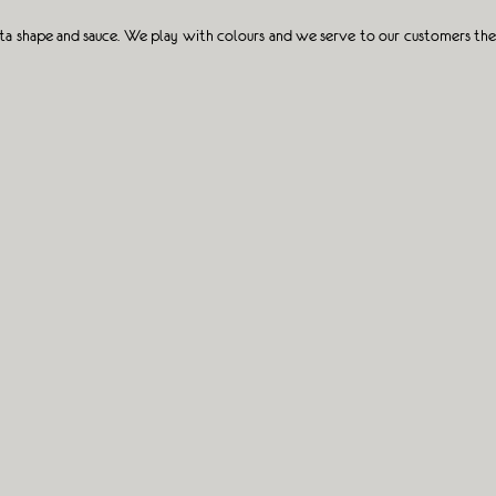
sta shape and sauce. We play with colours and we serve to our customers the