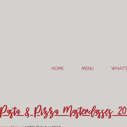
HOME
MENU
WHAT’S
Pasta & Pizza Masterclasses 20