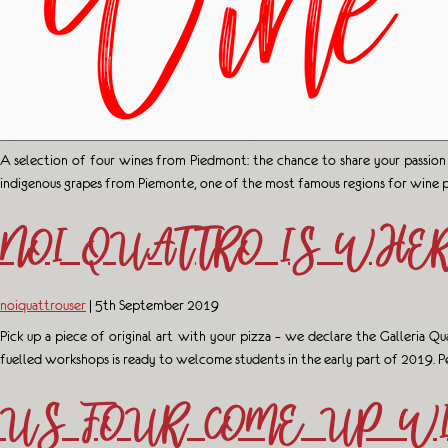
A selection of four wines from Piedmont: the chance to share your passion
indigenous grapes from Piemonte, one of the most famous regions for wine 
NOI QUATTRO IS WHER
noiquattrouser
|
5th September 2019
Pick up a piece of original art with your pizza – we declare the Galleria Q
fuelled workshops is ready to welcome students in the early part of 2019. Pe
US FOUR COME UP WI