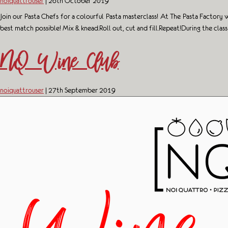
noiquattrouser
|
26th October 2019
Join our Pasta Chefs for a colourful Pasta masterclass! At The Pasta Factor
best match possible! Mix & knead.Roll out, cut and fill.Repeat!During the clas
NQ Wine Club
noiquattrouser
|
27th September 2019