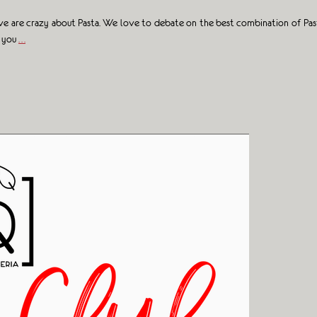
y we are crazy about Pasta. We love to debate on the best combination of Pa
s you
…