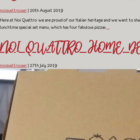
noiquattrouser
|
20th August 2019
Here at Noi Quattro we are proud of our Italian heritage and we want to shar
lunchtime special set menu, which has four fabulous pizzas
…
NOI QUATTRO HOME DE
noiquattrouser
|
27th July 2019