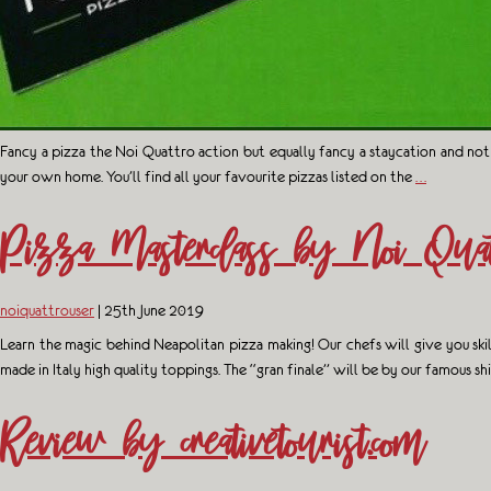
Fancy a pizza the Noi Quattro action but equally fancy a staycation and not
your own home. You’ll find all your favourite pizzas listed on the
…
Pizza Masterclass by Noi Quat
noiquattrouser
|
25th June 2019
Learn the magic behind Neapolitan pizza making! Our chefs will give you ski
made in Italy high quality toppings. The “gran finale” will be by our famous s
Review by creativetourist.com