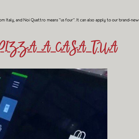
m Italy, and Noi Quattro means “us four”. It can also apply to our brand-new
PIZZA A CASA TUA