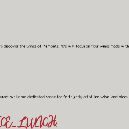
et’s discover the wines of Piemonte! We will focus on four wines made with
aurant while our dedicated space for fortnightly artist-led wine- and pizza-
ICE LUNCH