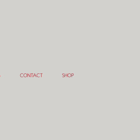
S
CONTACT
SHOP