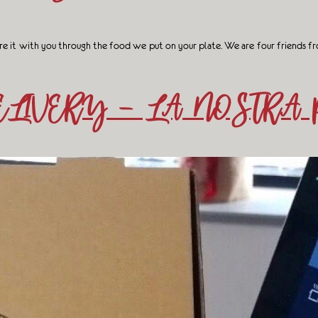
e it with you through the food we put on your plate. We are four friends fro
LIVERY – LA NOSTRA 