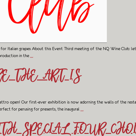
 for Italian grapes About this Event Third meeting of the NQ Wine Club: l
production in the
…
E THE ART IS
uattro open! Our first-ever exhibition is now adorning the walls of the rest
rfect for perusing for presents, the inaugural
…
TH SPECIAL FOUR CHO