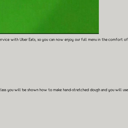
ervice with Uber Eats, so you can now enjoy our full menu in the comfort of
terclass you will be shown how to make hand-stretched dough and you will use