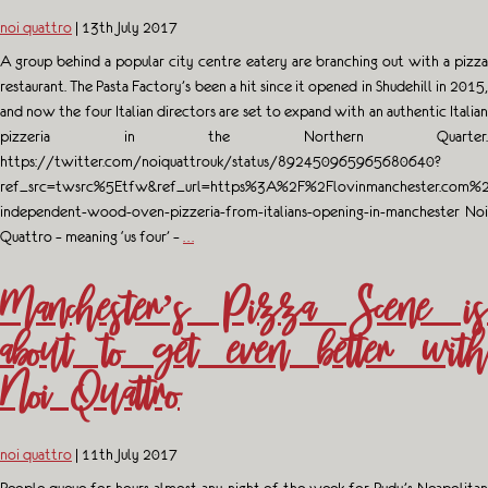
noi quattro
|
13th July 2017
A group behind a popular city centre eatery are branching out with a pizza
restaurant. The Pasta Factory’s been a hit since it opened in Shudehill in 2015,
and now the four Italian directors are set to expand with an authentic Italian
pizzeria in the Northern Quarter.
https://twitter.com/noiquattrouk/status/892450965965680640?
ref_src=twsrc%5Etfw&ref_url=https%3A%2F%2Flovinmanchester.com%2
independent-wood-oven-pizzeria-from-italians-opening-in-manchester Noi
Quattro – meaning ‘us four’ –
…
Manchester’s Pizza Scene is
about to get even better with
Noi Quattro
noi quattro
|
11th July 2017