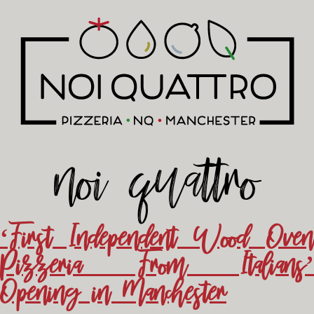
noi quattro
‘First Independent Wood Oven
Pizzeria From Italians’
Opening in Manchester