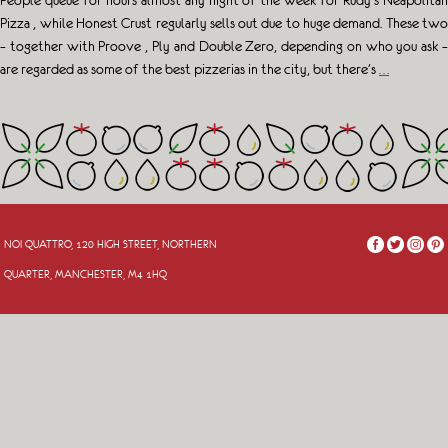
People queue for hours almost any night of the week for Rudy’s Neapolitan
Pizza , while Honest Crust regularly sells out due to huge demand. These two
– together with Proove , Ply and Double Zero, depending on who you ask –
are regarded as some of the best pizzerias in the city, but there’s
…
NOI QUATTRO, 120 HIGH STREET, NORTHERN
QUARTER, MANCHESTER, M4 1HQ